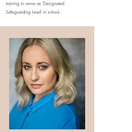
training to serve as 'Designated
Safeguarding Lead' in school.