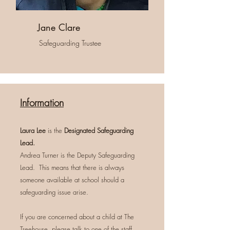
Jane Clare
Safeguarding Trustee
Information
Laura Lee
is the
Designated Safeguarding
Lead.
Andrea Turner is the Deputy Safeguarding
Lead. This means that there is always
someone available at school should a
safeguarding issue arise.
If you are concerned about a child at The
Treehouse, please talk to one of the staff