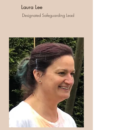
Laura Lee
Designated Safeguarding Lead