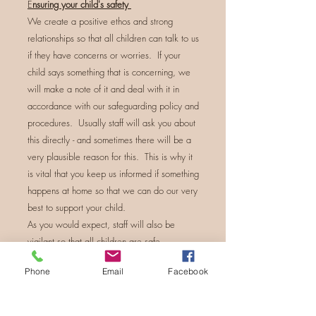
E
nsuring your child's safety
We create a positive ethos and strong
relationships so that all children can talk to us
if they have concerns or worries. If your
child says something that is concerning, we
will make a note of it and deal with it in
accordance with our safeguarding policy and
procedures. Usually staff will ask you about
this directly - and sometimes there will be a
very plausible reason for this. This is why it
is vital that you keep us informed if something
happens at home so that we can do our very
best to support your child.
As you would expect, staff will also be
vigilant so that all children are safe.
Phone
Email
Facebook
Concerns
If you have a concern about a child,
volunteer, trustee or member of staff, please