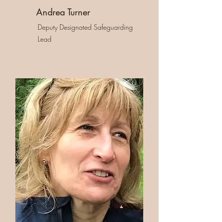
Andrea Turner
Deputy Designated Safeguarding
Lead