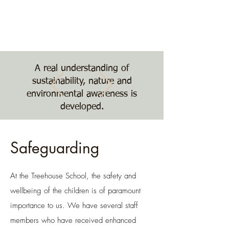
Nature, Nurture,
Nourishment
The Treehouse School
A real understanding of
sustainability, nature and
environmental awareness is
developed.
Safeguarding
At the Treehouse School, the safety and
wellbeing of the children is of paramount
importance to us. We have several staff
members who have received enhanced