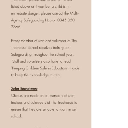
listed above or if you feel a child is in
immediate danger, please contact the Multi-
Agency Safeguarding Hub on
0345 050
7666
.
Every member of staff and volunteer at The
Treehouse School receives training on
Safeguarding throughout the school year.
Staff and volunteers also have to read
'Keeping Children Safe in Education' in order
to keep their knowledge current.
Safer Recruitment
Checks are made on all members of staff,
trustees and volunteers at The Treehouse to
ensure that they are suitable to work in our
school.