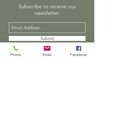
Subscribe to receive our
newsletter.
Submit
01491 652000
Phone
Email
Facebook
Director - Andrea Turner
Director of Learning and Teaching - Lee Ryman
office@thetreehouseschool.org.uk
37 Wallingford Rd, Cholsey, Wallingford OX10
9LG, UK
The Treehouse Trust, Registered Charity No:
1143650
Chair of Trustees - Charlie Clare