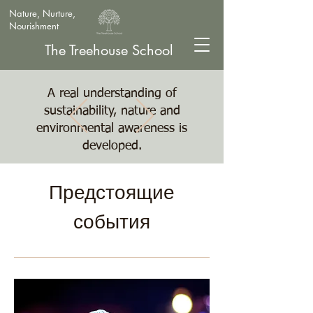
Nature, Nurture,
Nourishment
The Treehouse School
A real understanding of
sustainability, nature and
environmental awareness is
developed.
Предстоящие
события