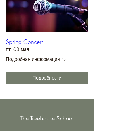
Spring Concert
пт, 08 мая
Подробная информация
Подробности
The Treehouse School