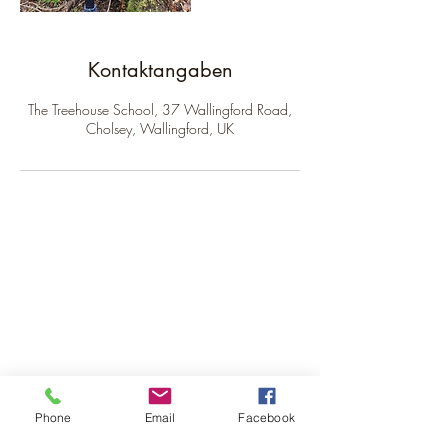
Kontaktangaben
The Treehouse School, 37 Wallingford Road,
Cholsey, Wallingford, UK
The Treehouse School
Subscribe to receive our
newsletter.
Phone
Email
Facebook