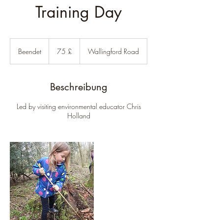
Training Day
75
Britische
Beendet
B
75 £
Wallingford Road
Pfund
e
e
n
Beschreibung
d
e
Led by visiting environmental educator Chris
t
Holland