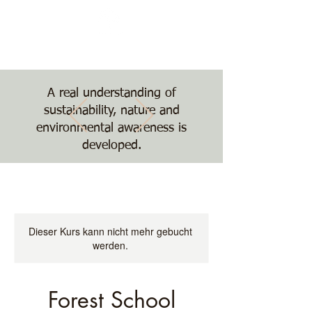
Nature, Nurture,
Nourishment
The Treehouse School
A real understanding of
sustainability, nature and
environmental awareness is
developed.
Dieser Kurs kann nicht mehr gebucht
werden.
Forest School