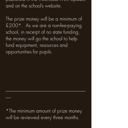
and on the school’s website.
The prize money will be a minimum of
£200*. As we are a non-fee-paying
school, in receipt of no state funding,
the money will go the school to help
fund equipment, resources and
opportunities for pupils.
---------------------------------------------------------------------------------------------
------
*The minimum amount of prize money
will be reviewed every three months.