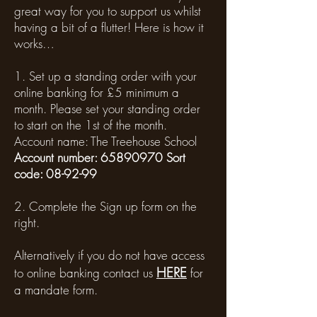
great way for you to support us whilst
having a bit of a flutter! Here is how it
works…
1. Set up a standing order with your
online banking for £5 minimum a
month. Please set your standing order
to start on the 1st of the month.
Account name: The Treehouse School
Account number:
65890970
Sort
code: 08-92-99
2. Complete the Sign up form on the
right.
Alternatively if you do not have access
HERE
to online banking contact us
for
a mandate form.