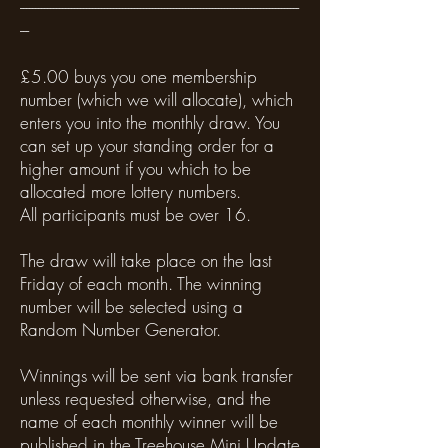
---------------------------------------------------------------------------------------------
---
£5.00 buys you one membership
number (which we will allocate), which
enters you into the monthly draw. You
can set up your standing order for a
higher amount if you which to be
allocated more lottery numbers.
All participants must be over 16.
The draw will take place on the last
Friday of each month. The winning
number will be selected using a
Random Number Generator.
Winnings will be sent via bank transfer
unless requested otherwise, and the
name of each monthly winner will be
published in the Treehouse Mini Update