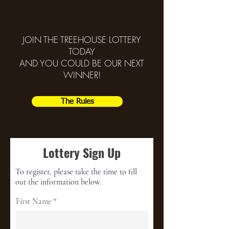
JOIN THE TREEHOUSE LOTTERY
TODAY
AND YOU COULD BE OUR NEXT
WINNER!
The Rules
Lottery Sign Up
To register, please take the time to fill
out the information below.
First Name