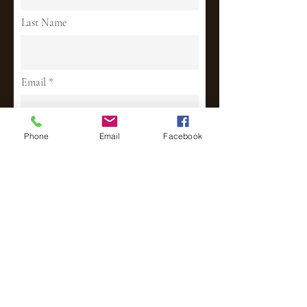
Last Name
Email
Phone
Email
Facebook
Phone
Address
Continue