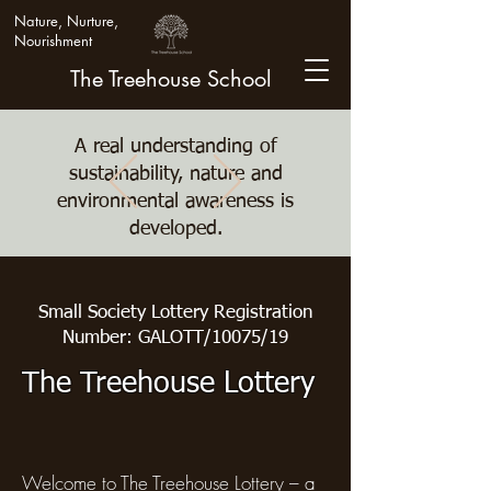
Nature, Nurture,
Nourishment
The Treehouse School
A real understanding of
sustainability, nature and
environmental awareness is
developed.
Small Society Lottery Registration
Number: GALOTT/10075/19
The Treehouse Lottery
Welcome to The Treehouse Lottery – a