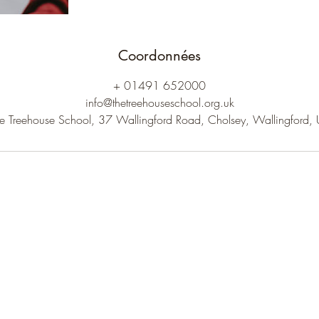
Coordonnées
+ 01491 652000
info@thetreehouseschool.org.uk
e Treehouse School, 37 Wallingford Road, Cholsey, Wallingford,
The Treehouse School
Subscribe to receive our newsletter.