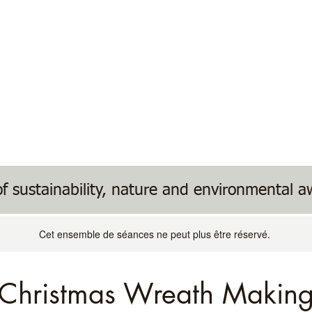
ents
Donate/Wish List
Useful Links
f sustainability, nature and environmental 
Cet ensemble de séances ne peut plus être réservé.
Christmas Wreath Makin