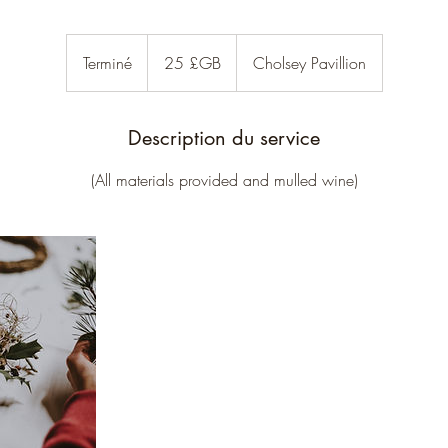
25
livres
Terminé
T
25 £GB
Cholsey Pavillion
sterling
e
r
m
Description du service
i
(All materials provided and mulled wine)
n
é