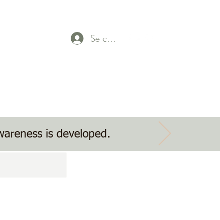
Se connecter
Parent Payment
Event tickets
Contact Us
awareness is developed.
g