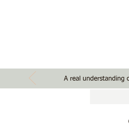
The Treehouse School
Nature, Nurture, Nourishment
Home
School Information
Treehouse Ev
A real understanding o