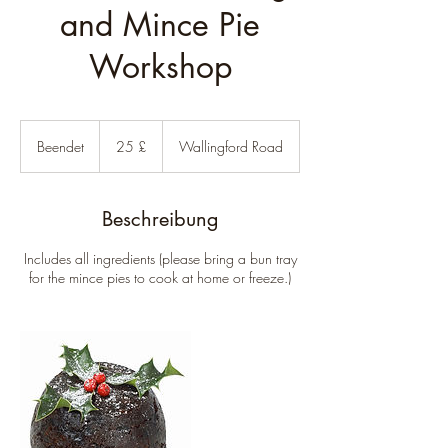
and Mince Pie
Workshop
25
Britische
Beendet
B
25 £
Wallingford Road
Pfund
e
e
n
Beschreibung
d
e
Includes all ingredients (please bring a bun tray
t
for the mince pies to cook at home or freeze.)