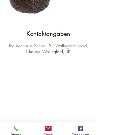
Kontaktangaben
The Treehouse School, 37 Wallingford Road,
Cholsey, Wallingford, UK
The Treehouse School
Subscribe to receive our
newsletter.
Phone
Email
Facebook