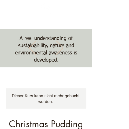
Nature, Nurture,
Nourishment
The Treehouse School
A real understanding of
sustainability, nature and
environmental awareness is
developed.
Dieser Kurs kann nicht mehr gebucht
werden.
Christmas Pudding