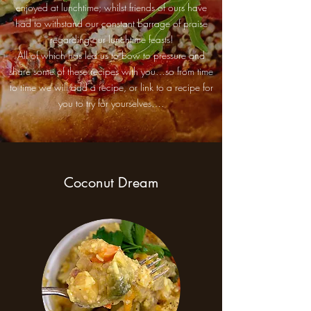
enjoyed at lunchtime; whilst friends of ours have
had to withstand our constant barrage of praise
regarding our lunchtime feasts!
All of which has led us to bow to pressure and
share some of these recipes with you…so from time
to time we will add a recipe, or link to a recipe for
you to try for yourselves….
Coconut Dream