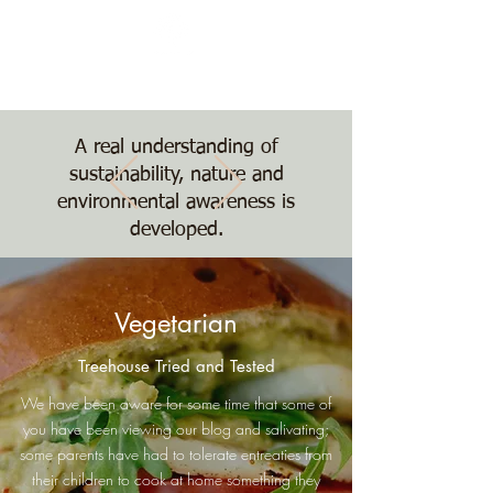
Nature, Nurture,
Nourishment
The Treehouse School
A real understanding of
sustainability, nature and
environmental awareness is
developed.
Vegetarian
Treehouse Tried and Tested
We have been aware for some time that some of
you have been viewing our blog and salivating;
some parents have had to tolerate entreaties from
their children to cook at home something they