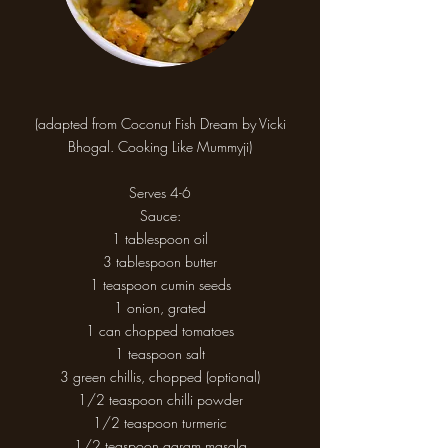
(adapted from Coconut Fish Dream by Vicki
Bhogal. Cooking Like Mummyji)
Serves 4-6
Sauce:
1 tablespoon oil
3 tablespoon butter
1 teaspoon cumin seeds
1 onion, grated
1 can chopped tomatoes
1 teaspoon salt
3 green chillis, chopped (optional)
1/2 teaspoon chilli powder
1/2 teaspoon turmeric
1/2 teaspoon garam masala