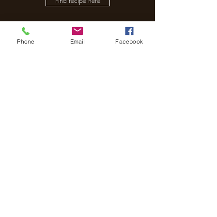
Find recipe here
Phone
Email
Facebook
The Treehouse School
Subscribe to receive our
newsletter.
Submit
01491 652000
Director - Andrea Turner