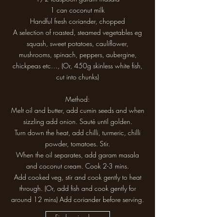
1 can coconut milk
Handful fresh coriander, chopped
A selection of roasted, steamed vegetables eg
squash, sweet potatoes, cauliflower,
mushrooms, spinach, peppers, aubergine,
chickpeas etc…, (Or, 450g skinless white fish,
cut into chunks)
Method:
Melt oil and butter, add cumin seeds and when
sizzling add onion. Sauté until golden.
Turn down the heat, add chilli, turmeric, chilli
powder, tomatoes. Stir.
When the oil separates, add garam masala
and coconut cream. Cook 2-3 mins.
Add cooked veg, stir and cook gently to heat
through. (Or, add fish and cook gently for
around 12 mins) Add coriander before serving.