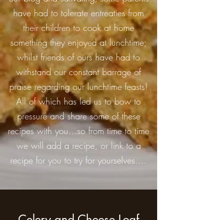
have had to tolerate entreaties from
their children to cook at home
something they enjoyed at lunchtime;
whilst friends of ours have had to
withstand our constant barrage of
praise regarding our lunchtime feasts!
All of which has led us to bow to
pressure and share some of these
recipes with you…so from time to time
we will add a recipe, or link to a
recipe for you to try for yourselves….
Celery and Cheese Loaf