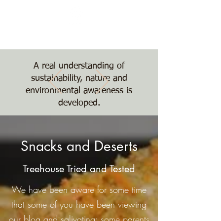
Nature, Nurture,
Nourishment
The Treehouse School
A real understanding of
sustainability, nature and
environmental awareness is
developed.
Snacks and Deserts
Treehouse Tried and Tested
We have been aware for some time
that some of you have been viewing
our blog and salivating; some parents