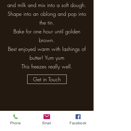
and milk and mix into a soft dough.
Shape into an oblong and pop into
the tin.
Bake for one hour until golden
brown.
Best enjoyed warm with lashings of
butter! Yum yum
This freezes really well.
Get in Touch
Phone
Email
Facebook