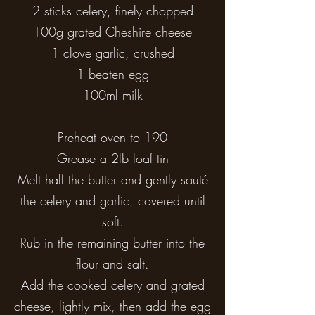
2 sticks celery, finely chopped
100g grated Cheshire cheese
1 clove garlic, crushed
1 beaten egg
100ml milk
Preheat oven to 190
Grease a 2lb loaf tin
Melt half the butter and gently sauté
the celery and garlic, covered until
soft.
Rub in the remaining butter into the
flour and salt.
Add the cooked celery and grated
cheese, lightly mix, then add the egg