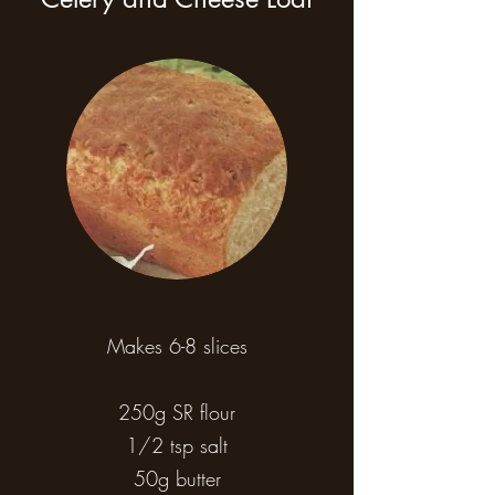
Makes 6-8 slices
250g SR flour
1/2 tsp salt
50g butter