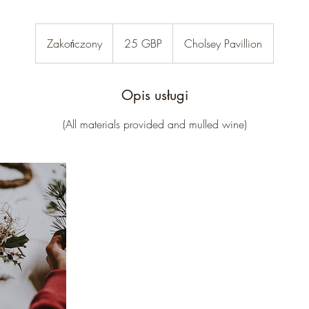
25
funtów
Zakończony
Z
25 GBP
Cholsey Pavillion
szterlingów
a
k
o
Opis usługi
ń
(All materials provided and mulled wine)
c
z
o
n
y