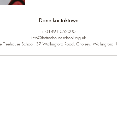
Dane kontaktowe
+ 01491 652000
info@thetreehouseschool.org.uk
e Treehouse School, 37 Wallingford Road, Cholsey, Wallingford,
The Treehouse School
Subscribe to receive our newsletter.