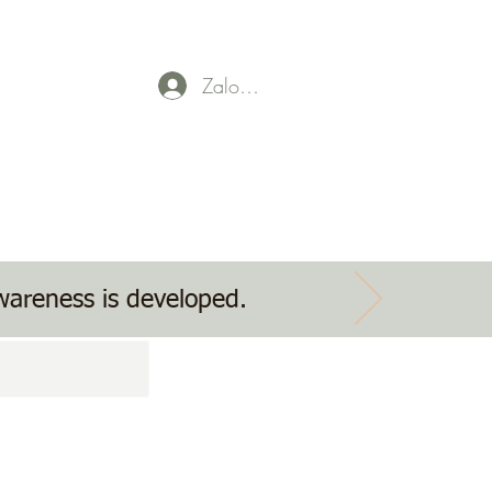
Zaloguj się
Parent Payment
Event tickets
Contact Us
awareness is developed.
g