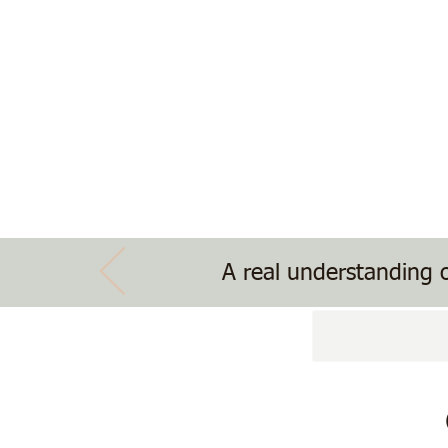
The Treehouse School
Nature, Nurture, Nourishment
Home
School Information
Treehouse Ev
A real understanding o