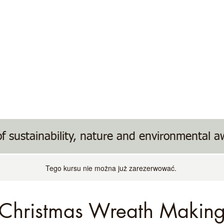
ents
Donate/Wish List
Useful Links
f sustainability, nature and environmental 
Tego kursu nie można już zarezerwować.
Christmas Wreath Makin