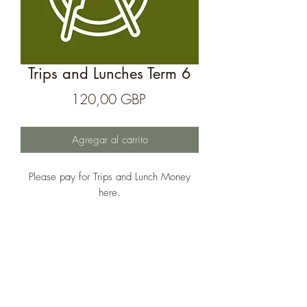
Trips and Lunches Term 6
Precio
120,00 GBP
Agregar al carrito
Please pay for Trips and Lunch Money
here.
The Treehouse School