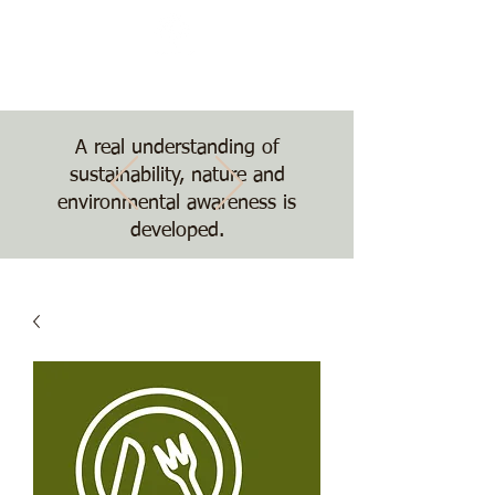
Nature, Nurture,
Nourishment
The Treehouse School
A real understanding of
sustainability, nature and
environmental awareness is
developed.