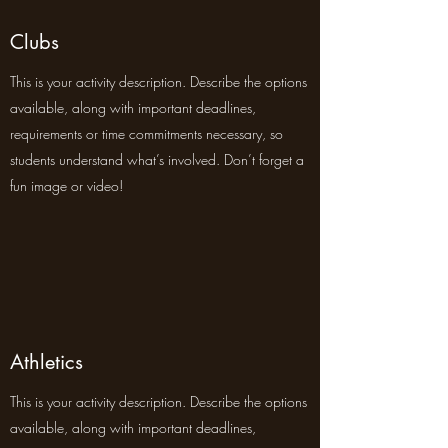
Clubs
This is your activity description. Describe the options
available, along with important deadlines,
requirements or time commitments necessary, so
students understand what’s involved. Don’t forget a
fun image or video!
Athletics
This is your activity description. Describe the options
available, along with important deadlines,