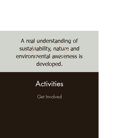
Nature, Nurture,
Nourishment
The Treehouse School
A real understanding of
sustainability, nature and
environmental awareness is
developed.
Activities
Get Involved