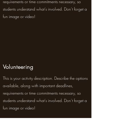
requirements or time commitments necessary, so
students understand what’s involved. Don’t forget a
fun image or video!
Volunteering
This is your activity description. Describe the options
available, along with important deadlines,
requirements or time commitments necessary, so
students understand what’s involved. Don’t forget a
fun image or video!