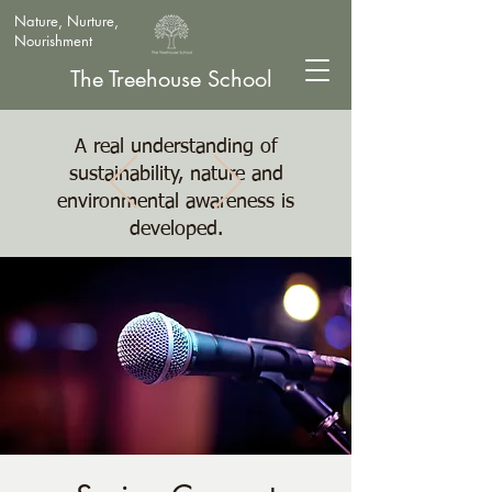
Nature, Nurture,
Nourishment
The Treehouse School
A real understanding of
sustainability, nature and
environmental awareness is
developed.