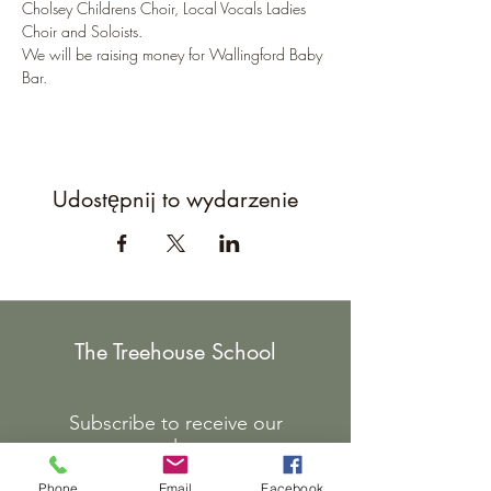
Cholsey Childrens Choir, Local Vocals Ladies 
Choir and Soloists.
We will be raising money for Wallingford Baby 
Bar.
Udostępnij to wydarzenie
The Treehouse School
Subscribe to receive our
newsletter.
Phone
Email
Facebook