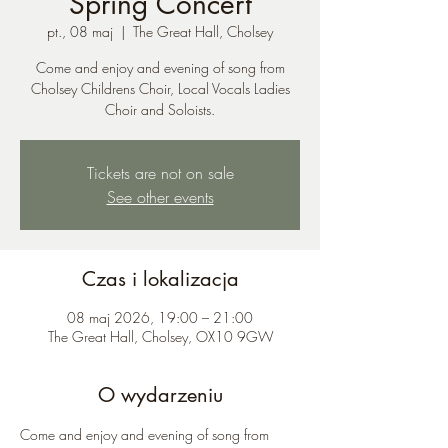
Spring Concert
pt., 08 maj
  |  
The Great Hall, Cholsey
Come and enjoy and evening of song from
Cholsey Childrens Choir, Local Vocals Ladies
Choir and Soloists.
Tickets are not on sale
See other events
Czas i lokalizacja
08 maj 2026, 19:00 – 21:00
The Great Hall, Cholsey, OX10 9GW
O wydarzeniu
Come and enjoy and evening of song from 